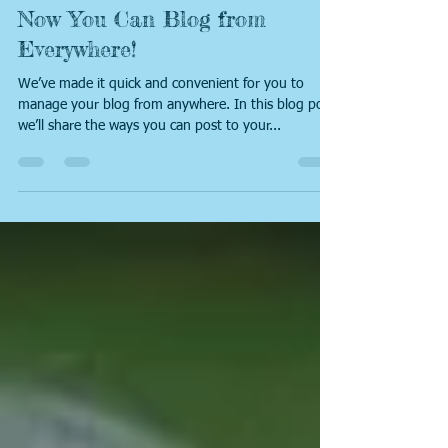
Emma
Apr 25, 2019
1 min read
Now You Can Blog from
Everywhere!
We’ve made it quick and convenient for you to
manage your blog from anywhere. In this blog post
we’ll share the ways you can post to your...