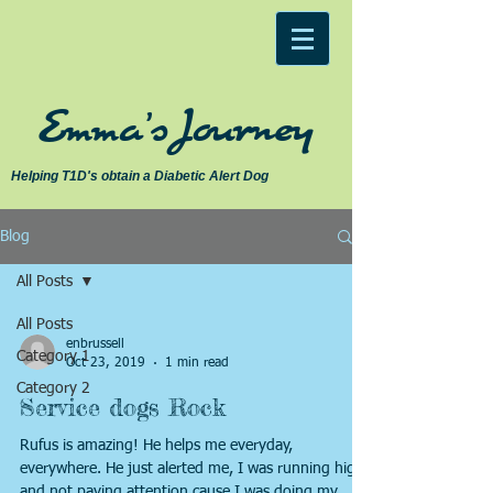
Emma's Journey
Helping T1D's obtain a Diabetic Alert Dog
Blog
All Posts
All Posts
enbrussell
Category 1
Oct 23, 2019
1 min read
Category 2
Service dogs Rock
Rufus is amazing! He helps me everyday,
everywhere. He just alerted me, I was running high
and not paying attention cause I was doing my...