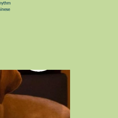
Rhythm
hinese