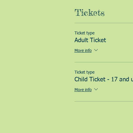
Tickets
Ticket type
Adult Ticket
More info
Ticket type
Child Ticket - 17 and 
More info