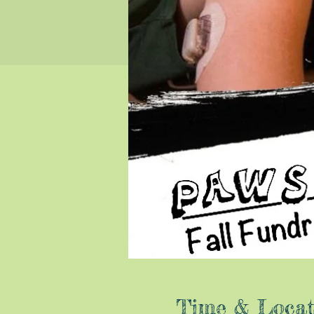
Time & Locat