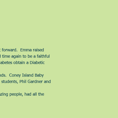
it forward.  Emma raised 
time again to be a faithful 
abetes obtain a Diabetic 
ands.  Coney Island Baby 
students, Phil Gardner and 
ing people, had all the 