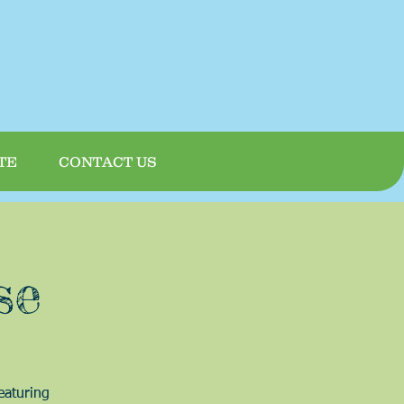
TE
CONTACT US
se
eaturing