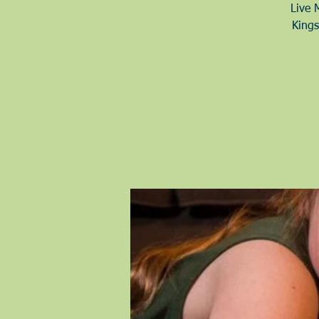
Live 
Kings