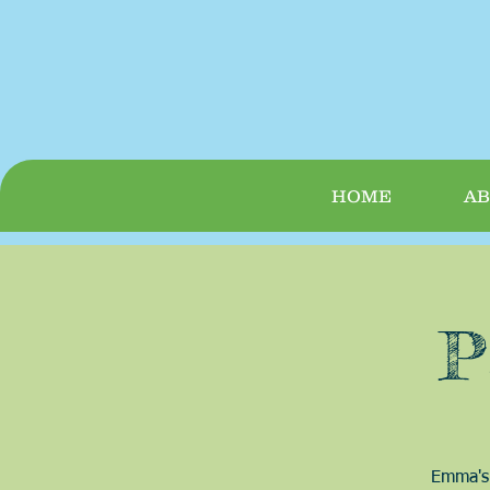
HOME
AB
P
Emma's 