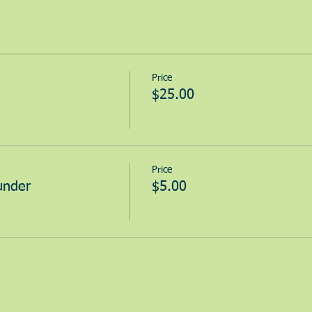
Price
$25.00
Price
under
$5.00