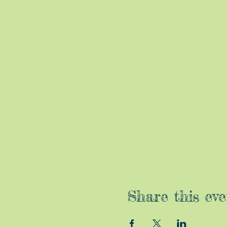
Share this eve