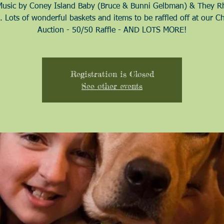
Music by Coney Island Baby (Bruce & Bunni Gelbman) & They 
. Lots of wonderful baskets and items to be raffled off at our C
Auction - 50/50 Raffle - AND LOTS MORE!
Registration is Closed
See other events