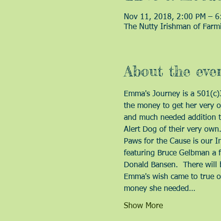
Nov 11, 2018, 2:00 PM – 6
The Nutty Irishman of Farm
About the eve
Emma's Journey is a 501(c)3 
the money to get her very ow
and much needed addition to 
Alert Dog of their very own.
Paws for the Cause is our In
featuring Bruce Gelbman a 
Donald Bansen.  There will 
Emma's wish came to true on
money she needed…
Show More