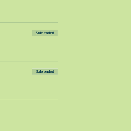
Sale ended
Sale ended