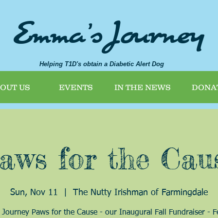
Emma's Journey
Helping T1D's obtain a Diabetic Alert Dog
OUT US
EVENTS
IN THE NEWS
DONA
aws for the Cau
Sun, Nov 11
  |  
The Nutty Irishman of Farmingdale
Journey Paws for the Cause - our Inaugural Fall Fundraiser - F