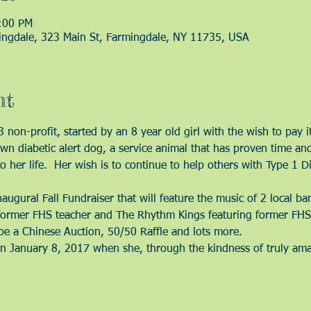
:00 PM
ingdale, 323 Main St, Farmingdale, NY 11735, USA
nt
non-profit, started by an 8 year old girl with the wish to pay 
n diabetic alert dog, a service animal that has proven time and 
her life.  Her wish is to continue to help others with Type 1 Di
  
augural Fall Fundraiser that will feature the music of 2 local b
former FHS teacher and The Rhythm Kings featuring former FHS 
be a Chinese Auction, 50/50 Raffle and lots more.  
 January 8, 2017 when she, through the kindness of truly amaz